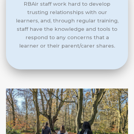
RBAir staff work hard to develop
trusting relationships with our
learners, and, through regular training,
staff have the knowledge and tools to
respond to any concerns that a
learner or their parent/carer shares.