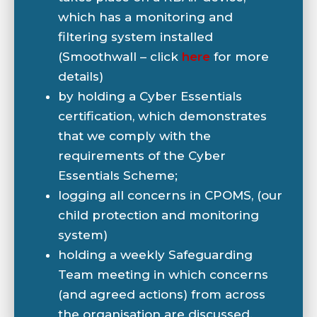
which has a monitoring and
filtering system installed
(Smoothwall – click
here
for more
details)
by holding a Cyber Essentials
certification, which demonstrates
that we comply with the
requirements of the Cyber
Essentials Scheme;
logging all concerns in CPOMS, (our
child protection and monitoring
system)
holding a weekly Safeguarding
Team meeting in which concerns
(and agreed actions) from across
the organisation are discussed.