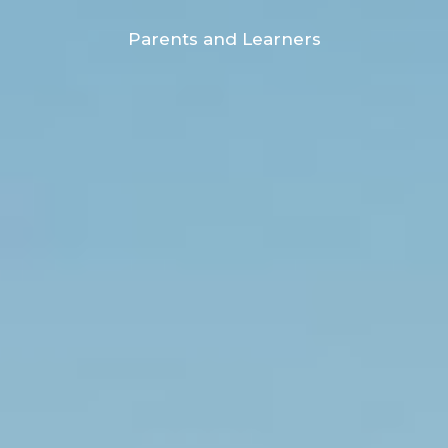
Parents and Learners