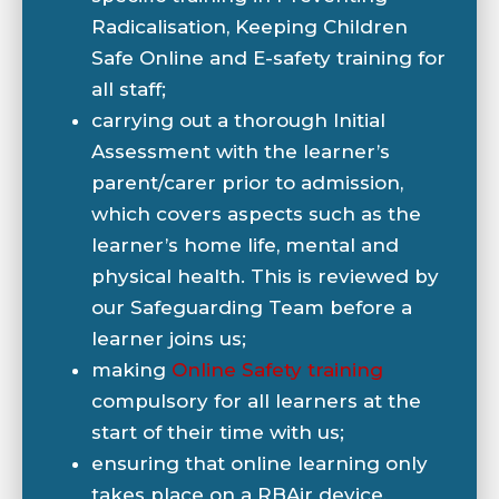
Radicalisation, Keeping Children
Safe Online and E-safety training for
all staff;
carrying out a thorough Initial
Assessment with the learner’s
parent/carer prior to admission,
which covers aspects such as the
learner’s home life, mental and
physical health. This is reviewed by
our Safeguarding Team before a
learner joins us;
making
Online Safety training
compulsory for all learners at the
start of their time with us;
ensuring that online learning only
takes place on a RBAir device,