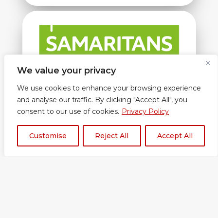
We value your privacy
Samaritans
We use cookies to enhance your browsing experience
and analyse our traffic. By clicking "Accept All", you
consent to our use of cookies.
Privacy Policy
Customise
Reject All
Accept All
Under the Education Act 2002 (section
175/157), independent and maintained schools
must ‘make arrangements to safeguard and
promote the welfare of children’.
Whilst Red Balloon of the Air does not fall into