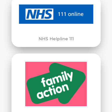
NHS Helpline 111