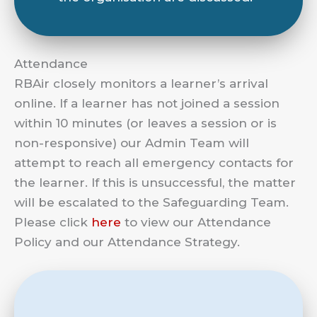
Attendance
RBAir closely monitors a learner’s arrival
online. If a learner has not joined a session
within 10 minutes (or leaves a session or is
non-responsive) our Admin Team will
attempt to reach all emergency contacts for
the learner. If this is unsuccessful, the matter
will be escalated to the Safeguarding Team.
Please click
here
to view our Attendance
Policy and our Attendance Strategy.