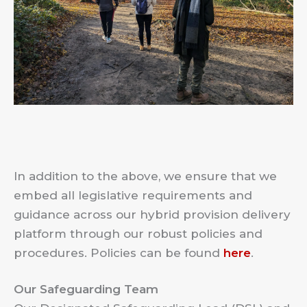
In addition to the above, we ensure that we
embed all legislative requirements and
guidance across our hybrid provision delivery
platform through our robust policies and
procedures. Policies can be found
here
.
Our Safeguarding Team