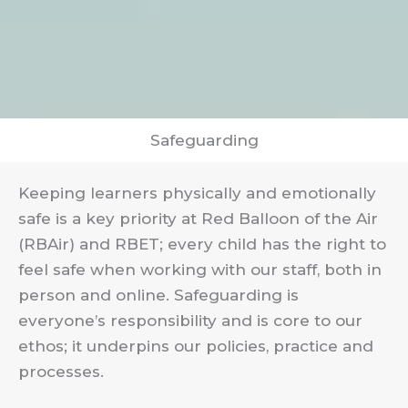
Safeguarding
Keeping learners physically and emotionally
safe is a key priority at Red Balloon of the Air
(RBAir) and RBET; every child has the right to
feel safe when working with our staff, both in
person and online. Safeguarding is
everyone’s responsibility and is core to our
ethos; it underpins our policies, practice and
processes.