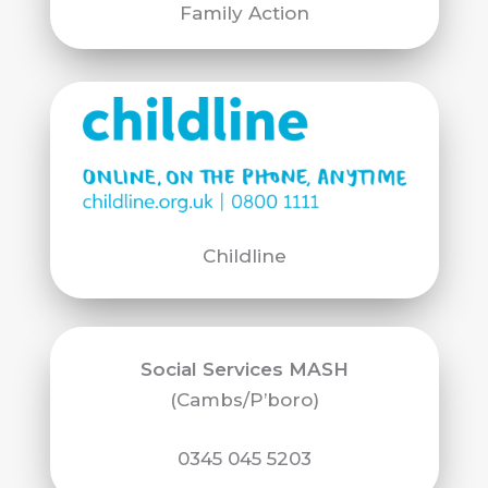
Family Action
Childline
Social Services MASH
(Cambs/P’boro)
0345 045 5203