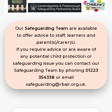
Our
Safeguarding Team
are available
to offer advice to staff, learners and
parent(s)/carer(s).
If you require advice or are aware of
any potential child protection or
safeguarding issue you can contact our
Safeguarding Team by phoning
01223
354338
or email
safeguarding@rbair.org.uk
.