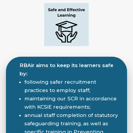
RBAir aims to keep its learners safe
by:
following safer recruitment
practices to employ staff;
maintaining our SCR in accordance
with KCSiE requirements;
annual staff completion of statutory
safeguarding training, as well as
specific training in Preventing