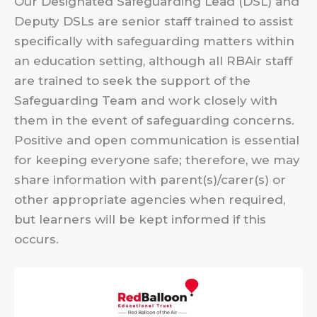
Our Designated Safeguarding Lead (DSL) and
Deputy DSLs are senior staff trained to assist
specifically with safeguarding matters within
an education setting, although all RBAir staff
are trained to seek the support of the
Safeguarding Team and work closely with
them in the event of safeguarding concerns.
Positive and open communication is essential
for keeping everyone safe; therefore, we may
share information with parent(s)/carer(s) or
other appropriate agencies when required,
but learners will be kept informed if this
occurs.