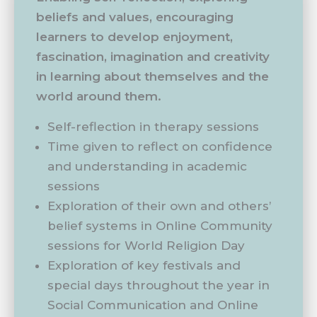
beliefs and values, encouraging
learners to develop enjoyment,
fascination, imagination and creativity
in learning about themselves and the
world around them.
Self-reflection in therapy sessions
Time given to reflect on confidence
and understanding in academic
sessions
Exploration of their own and others’
belief systems in Online Community
sessions for World Religion Day
Exploration of key festivals and
special days throughout the year in
Social Communication and Online