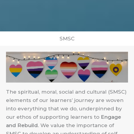
SMSC
The spiritual, moral, social and cultural (SMSC)
elements of our learners’ journey are woven
into everything that we do, underpinned by
our ethos of supporting learners to
Engage
and Rebuild
. We value the importance of
SMSC to develop an understanding of self