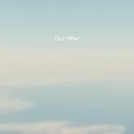
Our Offer