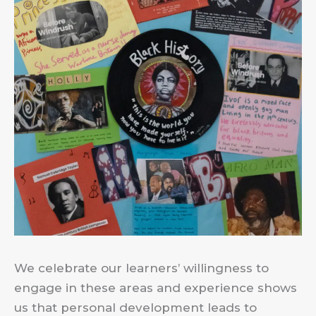
We celebrate our learners’ willingness to
engage in these areas and experience shows
us that personal development leads to