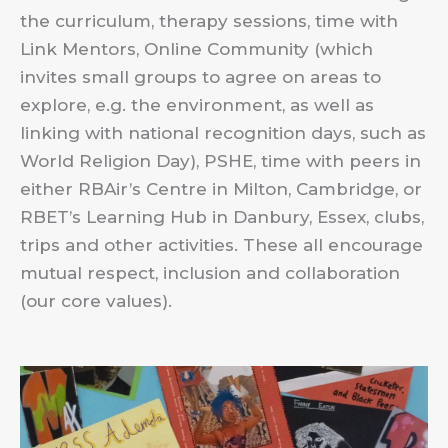
the curriculum, therapy sessions, time with
Link Mentors, Online Community (which
invites small groups to agree on areas to
explore, e.g. the environment, as well as
linking with national recognition days, such as
World Religion Day), PSHE, time with peers in
either RBAir’s Centre in Milton, Cambridge, or
RBET’s Learning Hub in Danbury, Essex, clubs,
trips and other activities. These all encourage
mutual respect, inclusion and collaboration
(our core values).