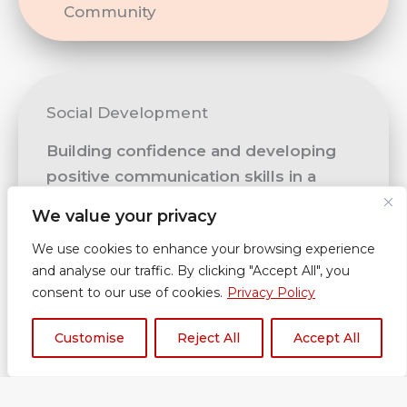
Community
Social Development
Building confidence and developing
positive communication skills in a
range of contexts, understanding and
We value your privacy
building healthy relationships,
We use cookies to enhance your browsing experience
accepting and engaging with the
and analyse our traffic. By clicking "Accept All", you
fundamental British values of
consent to our use of cookies.
Privacy Policy
democracy, the rule of law, individual
liberty, mutual respect and tolerance.
Customise
Reject All
Accept All
Link Mentor sessions and individual
activities based on learners’ needs