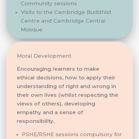
Community sessions
Visits to the Cambridge Buddhist
Centre and Cambridge Central
Mosque
Moral Development
Encouraging learners to make
ethical decisions, how to apply their
understanding of right and wrong in
their own lives (whilst respecting the
views of others), developing
empathy and a sense of
responsibility.
PSHE/RSHE sessions compulsory for