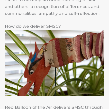
and others, a recognition of differences and
commonalities, empathy and self-reflection.
How do we deliver SMSC?
Red Balloon of the Air delivers SMSC through