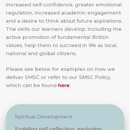
increased self-confidence, greater emotional
regulation, increased academic engagement
and a desire to think about future aspirations.
The skills our learners develop, including the
active promotion of fundamental British
values, help them to succeed in life as local,
national and global citizens.
Please see below for examples on how we
deliver SMSC or refer to our SMSC Policy,
which can be found
here
.
Spiritual Development
Enabling self-reflection, exploring