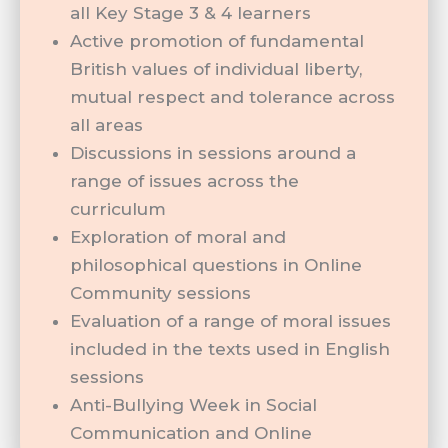
all Key Stage 3 & 4 learners
Active promotion of fundamental
British values of individual liberty,
mutual respect and tolerance across
all areas
Discussions in sessions around a
range of issues across the
curriculum
Exploration of moral and
philosophical questions in Online
Community sessions
Evaluation of a range of moral issues
included in the texts used in English
sessions
Anti-Bullying Week in Social
Communication and Online