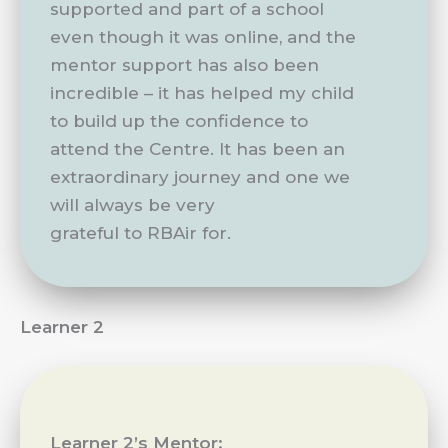
supported and part of a school
even though it was online, and the
mentor support has also been
incredible – it has helped my child
to build up the confidence to
attend the Centre. It has been an
extraordinary journey and one we
will always be very
grateful to RBAir for.
Learner 2
Learner 2’s Mentor: