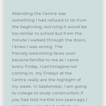
Attending the Centre was
something I had refused to do from
the beginning, worrying it would be
too similar to school but from the
minute I walked through the doors,
I knew I was wrong. The
friendly, welcoming faces soon
became familiar to me as I came
every Friday. I can’t imagine not
coming in; my Fridays at the
Centre really are the highlight of
my week. In September, I am going
to college to study construction; if
you had told me this two years ago, I