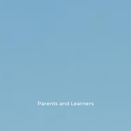
Parents and Learners