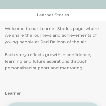
Learner Stories
Welcome to our Learner Stories page, where
we share the journeys and achievements of
young people at Red Balloon of the Air.
Each story reflects growth in confidence,
learning and future aspirations through
personalised support and mentoring.
Learner 1