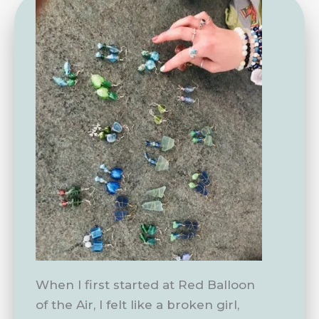
When I first started at Red Balloon
of the Air, I felt like a broken girl,