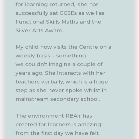
for learning returned, she has
successfully sat GCSEs as well as
Functional Skills Maths and the
Silver Arts Award.
My child now visits the Centre on a
weekly basis – something
we couldn’t imagine a couple of
years ago. She interacts with her
teachers verbally, which is a huge
step as she never spoke whilst in
mainstream secondary school.
The environment RBAir has
created for learners is amazing:
from the first day we have felt