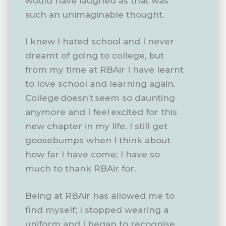
would have laughed as that was
such an unimaginable thought.
I knew I hated school and I never
dreamt of going to college, but
from my time at RBAir I have learnt
to love school and learning again.
College doesn’t seem so daunting
anymore and I feel excited for this
new chapter in my life. I still get
goosebumps when I think about
how far I have come; I have so
much to thank RBAir for.
Being at RBAir has allowed me to
find myself; I stopped wearing a
uniform and I began to recognise