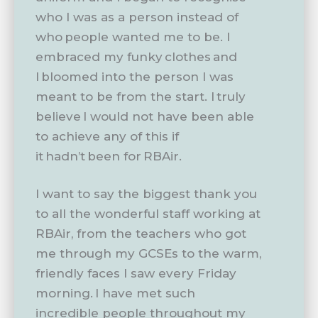
who I was as a person instead of
who people wanted me to be. I
embraced my funky clothes and
I bloomed into the person I was
meant to be from the start. I truly
believe I would not have been able
to achieve any of this if
it hadn’t been for RBAir.
I want to say the biggest thank you
to all the wonderful staff working at
RBAir, from the teachers who got
me through my GCSEs to the warm,
friendly faces I saw every Friday
morning. I have met such
incredible people throughout my