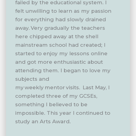
failed by the educational system. I
felt unwilling to learn as my passion
for everything had slowly drained
away. Very gradually the teachers
here chipped away at the shell
mainstream school had created; I
started to enjoy my lessons online
and got more enthusiastic about
attending them. I began to love my
subjects and
my weekly mentor visits. Last May, I
completed three of my GCSEs,
something I believed to be
impossible. This year I continued to
study an Arts Award.