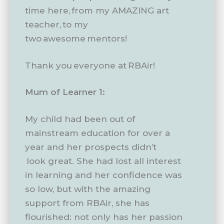
time here, from my AMAZING art
teacher, to my
two awesome mentors!
Thank you everyone at RBAir!
Mum of Learner 1:
My child had been out of
mainstream education for over a
year and her prospects didn’t
look great. She had lost all interest
in learning and her confidence was
so low, but with the amazing
support from RBAir, she has
flourished: not only has her passion