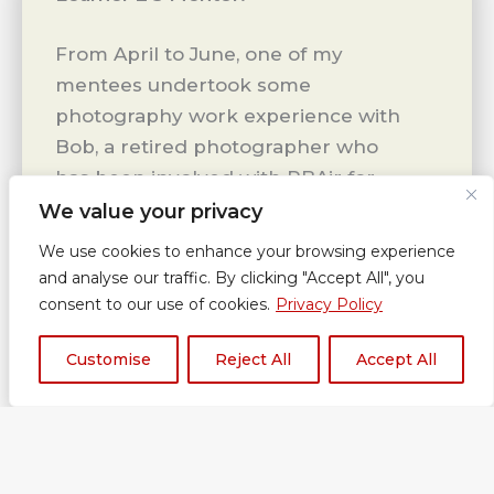
From April to June, one of my
mentees undertook some
photography work experience with
Bob, a retired photographer who
has been involved with RBAir for
different events in the past. He
We value your privacy
kindly offered his time
We use cookies to enhance your browsing experience
and expertise to my mentee and
and analyse our traffic. By clicking "Accept All", you
on a weekly basis they met to
consent to our use of cookies.
Privacy Policy
undertake some photography
Customise
Reject All
Accept All
sessions. My mentee was able to
learn different skills, different
types of photography (macro,
landscapes and
people). Photographing people